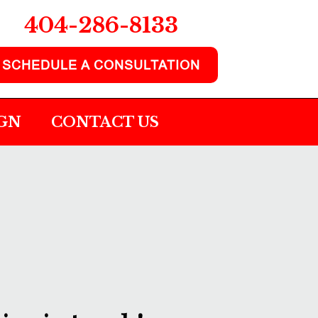
404-286-8133
SCHEDULE A CONSULTATION
IGN
CONTACT US