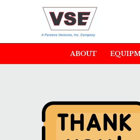
ABOUT
EQUIP