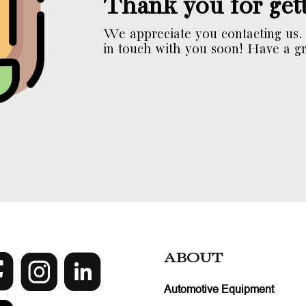
Thank you for gett
We appreciate you contacting us. 
in touch with you soon! Have a gr
ABOUT
Automotive Equipment