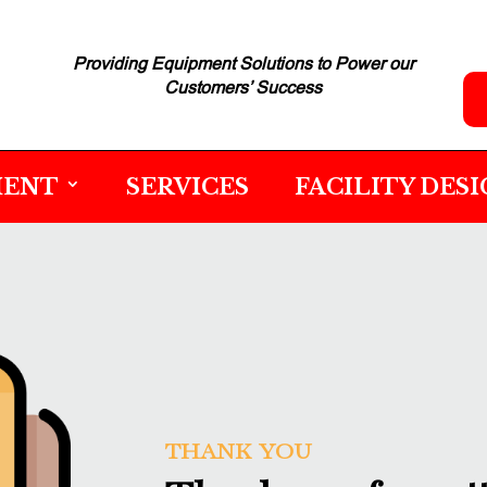
Providing Equipment Solutions to
Power our
Customers’ Success
MENT
SERVICES
FACILITY DES
THANK YOU