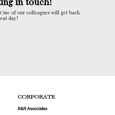
ing in touch!
One of our colleagues will get back
eat day!
CORPORATE
B&R Associates